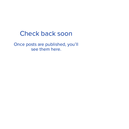
Check back soon
Once posts are published, you’ll
see them here.