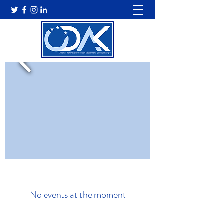
No events at the moment